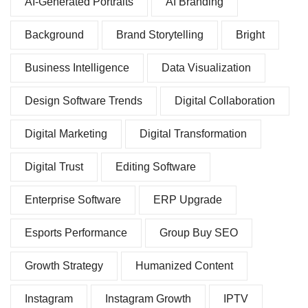
AI-Generated Portraits
AI Branding
Background
Brand Storytelling
Bright
Business Intelligence
Data Visualization
Design Software Trends
Digital Collaboration
Digital Marketing
Digital Transformation
Digital Trust
Editing Software
Enterprise Software
ERP Upgrade
Esports Performance
Group Buy SEO
Growth Strategy
Humanized Content
Instagram
Instagram Growth
IPTV