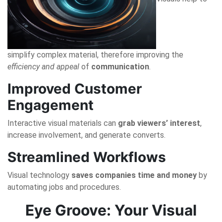
simplify complex material, therefore improving the
efficiency and appeal
of
communication
.
Improved Customer
Engagement
Interactive visual materials can
grab viewers’ interest
,
increase involvement, and generate converts.
Streamlined Workflows
Visual technology
saves companies time and money
by
automating jobs and procedures.
Eye Groove: Your Visual