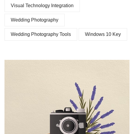
Visual Technology Integration
Wedding Photography
Wedding Photography Tools
Windows 10 Key