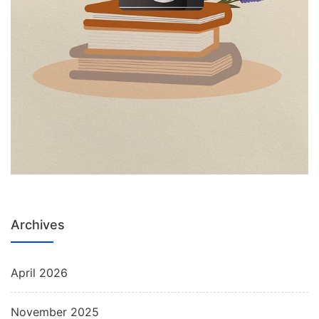
Archives
April 2026
November 2025