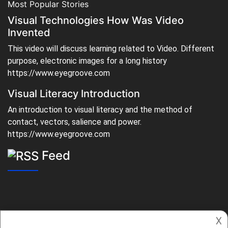
Most Popular Stories
Visual Technologies How Was Video
Invented
This video will discuss learning related to Video. Different
purpose, electronic images for a long history
https://www.eyegroove.com
Visual Literacy Introduction
An introduction to visual literacy and the method of
contact, vectors, salience and power.
https://www.eyegroove.com
Feed
𐌢