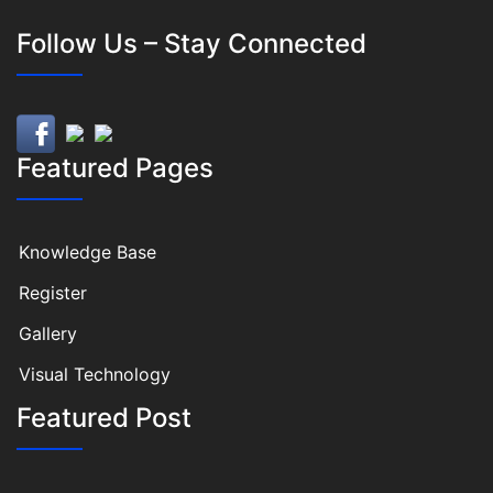
Follow Us – Stay Connected
Featured Pages
Knowledge Base
Register
Gallery
Visual Technology
Featured Post