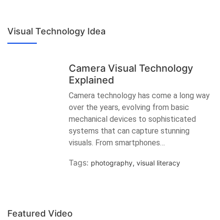
Visual Technology Idea
Camera Visual Technology
Explained
Camera technology has come a long way
over the years, evolving from basic
mechanical devices to sophisticated
systems that can capture stunning
visuals. From smartphones…
Tags:
photography
,
visual literacy
Featured Video