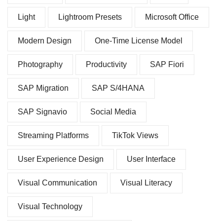
Light
Lightroom Presets
Microsoft Office
Modern Design
One-Time License Model
Photography
Productivity
SAP Fiori
SAP Migration
SAP S/4HANA
SAP Signavio
Social Media
Streaming Platforms
TikTok Views
User Experience Design
User Interface
Visual Communication
Visual Literacy
Visual Technology