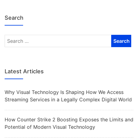
Search
Latest Articles
Why Visual Technology Is Shaping How We Access
Streaming Services in a Legally Complex Digital World
How Counter Strike 2 Boosting Exposes the Limits and
Potential of Modern Visual Technology