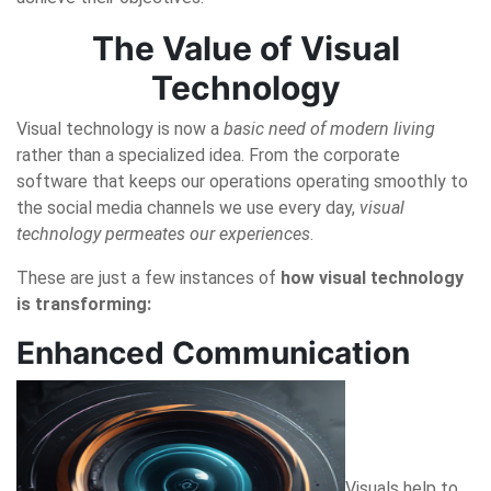
The Value of Visual
Technology
Visual technology is now a
basic need of modern living
rather than a specialized idea. From the corporate
software that keeps our operations operating smoothly to
the social media channels we use every day,
visual
technology permeates our experiences
.
These are just a few instances of
how visual technology
is transforming:
Enhanced Communication
Visuals help to