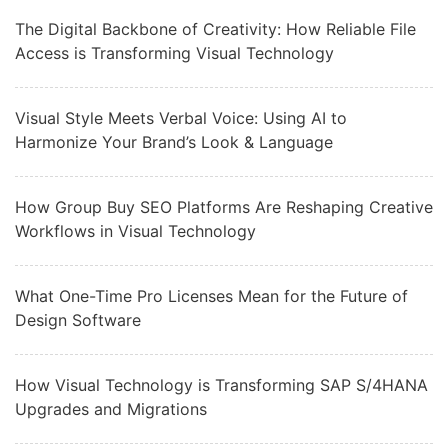
The Digital Backbone of Creativity: How Reliable File
Access is Transforming Visual Technology
Visual Style Meets Verbal Voice: Using AI to
Harmonize Your Brand’s Look & Language
How Group Buy SEO Platforms Are Reshaping Creative
Workflows in Visual Technology
What One-Time Pro Licenses Mean for the Future of
Design Software
How Visual Technology is Transforming SAP S/4HANA
Upgrades and Migrations