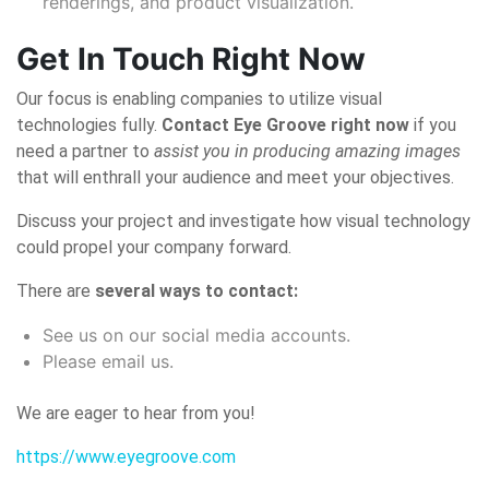
renderings, and product visualization.
Get In Touch Right Now
Our focus is enabling companies to utilize visual
technologies fully.
Contact Eye Groove right now
if you
need a partner to
assist you in producing amazing images
that will enthrall your audience and meet your objectives.
Discuss your project and investigate how visual technology
could propel your company forward.
There are
several ways to contact:
See us on our social media accounts.
Please email us.
We are eager to hear from you!
https://www.eyegroove.com