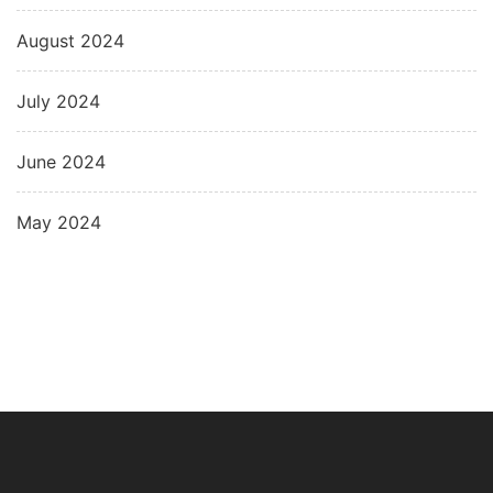
August 2024
July 2024
June 2024
May 2024