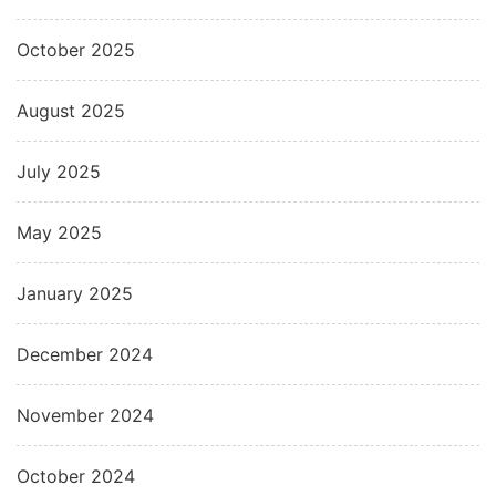
October 2025
August 2025
July 2025
May 2025
January 2025
December 2024
November 2024
October 2024