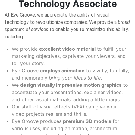
Technology Associate
At Eye Groove, we appreciate the ability of visual
technology to revolutionize companies. We provide a
broad
spectrum of services
to enable you to maximize this ability,
including:
We provide
excellent video material
to fulfill your
marketing objectives, captivate your viewers, and
tell your story.
Eye Groove
employs animation
to vividly, fun fully,
and memorably
bring your ideas to life
.
We
design visually impressive motion graphics
to
accentuate your presentations, explainer videos,
and other visual materials, adding a little magic.
Our staff of visual effects (VFX) can give your
video projects realism and thrills.
Eye Groove produces
premium 3D models
for
various uses, including animation, architectural