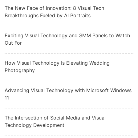
The New Face of Innovation: 8 Visual Tech
Breakthroughs Fueled by AI Portraits
Exciting Visual Technology and SMM Panels to Watch
Out For
How Visual Technology Is Elevating Wedding
Photography
Advancing Visual Technology with Microsoft Windows
11
The Intersection of Social Media and Visual
Technology Development