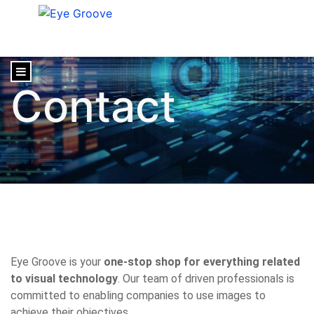
content
Contact
Eye Groove is your
one-stop shop for everything related
to visual technology
. Our team of driven professionals is
committed to enabling companies to use images to
achieve their objectives.