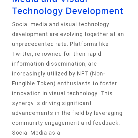
Technology Development
Social media and visual technology
development are evolving together at an
unprecedented rate. Platforms like
Twitter, renowned for their rapid
information dissemination, are
increasingly utilized by NFT (Non-
Fungible Token) enthusiasts to foster
innovation in visual technology. This
synergy is driving significant
advancements in the field by leveraging
community engagement and feedback.
Social Media as a