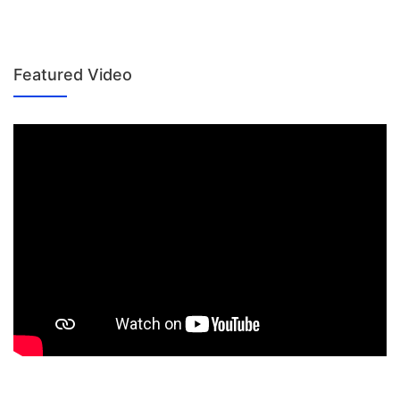
Featured Video