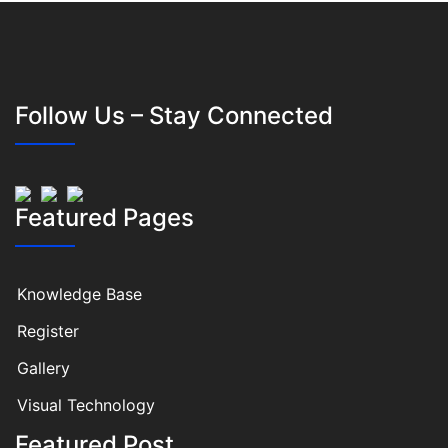
Follow Us – Stay Connected
Featured Pages
Knowledge Base
Register
Gallery
Visual Technology
Featured Post