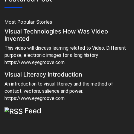
Most Popular Stories
Visual Technologies How Was Video
Invented
This video will discuss learning related to Video. Different
purpose, electronic images for a long history
https://www.eyegroove.com
Visual Literacy Introduction
An introduction to visual literacy and the method of
contact, vectors, salience and power.
https://www.eyegroove.com
Feed