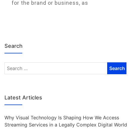
for the brand or business, as
Search
Latest Articles
Why Visual Technology Is Shaping How We Access
Streaming Services in a Legally Complex Digital World