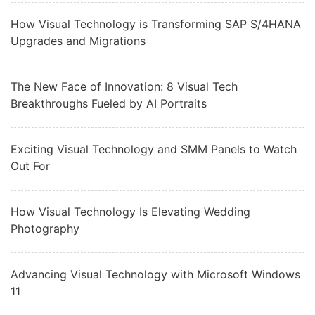
How Visual Technology is Transforming SAP S/4HANA
Upgrades and Migrations
The New Face of Innovation: 8 Visual Tech
Breakthroughs Fueled by AI Portraits
Exciting Visual Technology and SMM Panels to Watch
Out For
How Visual Technology Is Elevating Wedding
Photography
Advancing Visual Technology with Microsoft Windows
11