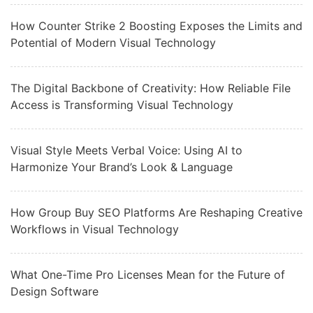
How Counter Strike 2 Boosting Exposes the Limits and
Potential of Modern Visual Technology
The Digital Backbone of Creativity: How Reliable File
Access is Transforming Visual Technology
Visual Style Meets Verbal Voice: Using AI to
Harmonize Your Brand’s Look & Language
How Group Buy SEO Platforms Are Reshaping Creative
Workflows in Visual Technology
What One-Time Pro Licenses Mean for the Future of
Design Software