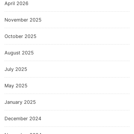
April 2026
November 2025
October 2025
August 2025
July 2025
May 2025
January 2025
December 2024