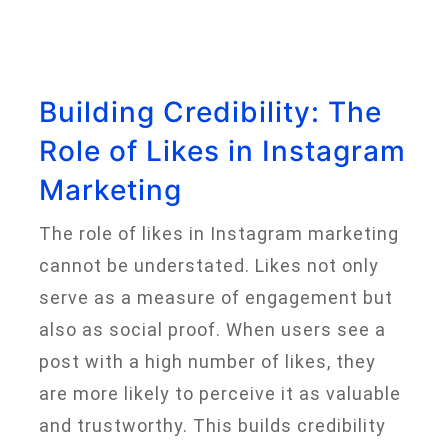
Building Credibility: The
Role of Likes in Instagram
Marketing
The role of likes in Instagram marketing
cannot be understated. Likes not only
serve as a measure of engagement but
also as social proof. When users see a
post with a high number of likes, they
are more likely to perceive it as valuable
and trustworthy. This builds credibility