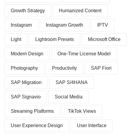
Growth Strategy
Humanized Content
Instagram
Instagram Growth
IPTV
Light
Lightroom Presets
Microsoft Office
Modern Design
One-Time License Model
Photography
Productivity
SAP Fiori
SAP Migration
SAP S/4HANA
SAP Signavio
Social Media
Streaming Platforms
TikTok Views
User Experience Design
User Interface