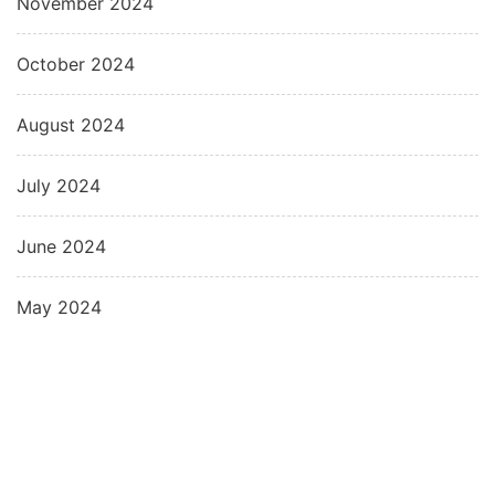
November 2024
October 2024
August 2024
July 2024
June 2024
May 2024