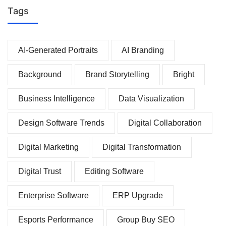
Tags
AI-Generated Portraits
AI Branding
Background
Brand Storytelling
Bright
Business Intelligence
Data Visualization
Design Software Trends
Digital Collaboration
Digital Marketing
Digital Transformation
Digital Trust
Editing Software
Enterprise Software
ERP Upgrade
Esports Performance
Group Buy SEO