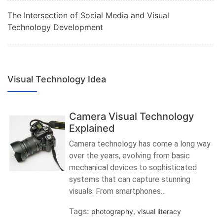
The Intersection of Social Media and Visual
Technology Development
Visual Technology Idea
Camera Visual Technology
Explained
Camera technology has come a long way
over the years, evolving from basic
mechanical devices to sophisticated
systems that can capture stunning
visuals. From smartphones…
Tags:
photography
,
visual literacy