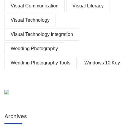
Visual Communication
Visual Literacy
Visual Technology
Visual Technology Integration
Wedding Photography
Wedding Photography Tools
Windows 10 Key
Archives