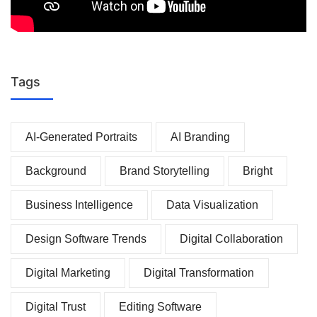
Tags
AI-Generated Portraits
AI Branding
Background
Brand Storytelling
Bright
Business Intelligence
Data Visualization
Design Software Trends
Digital Collaboration
Digital Marketing
Digital Transformation
Digital Trust
Editing Software