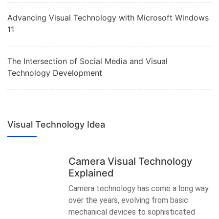
Advancing Visual Technology with Microsoft Windows
11
The Intersection of Social Media and Visual
Technology Development
Visual Technology Idea
Camera Visual Technology
Explained
Camera technology has come a long way
over the years, evolving from basic
mechanical devices to sophisticated