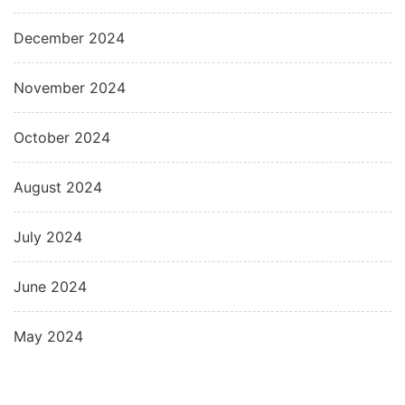
December 2024
November 2024
October 2024
August 2024
July 2024
June 2024
May 2024