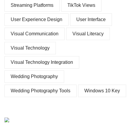
Streaming Platforms
TikTok Views
User Experience Design
User Interface
Visual Communication
Visual Literacy
Visual Technology
Visual Technology Integration
Wedding Photography
Wedding Photography Tools
Windows 10 Key