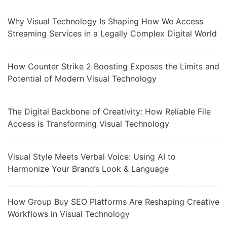
Why Visual Technology Is Shaping How We Access
Streaming Services in a Legally Complex Digital World
How Counter Strike 2 Boosting Exposes the Limits and
Potential of Modern Visual Technology
The Digital Backbone of Creativity: How Reliable File
Access is Transforming Visual Technology
Visual Style Meets Verbal Voice: Using AI to
Harmonize Your Brand’s Look & Language
How Group Buy SEO Platforms Are Reshaping Creative
Workflows in Visual Technology