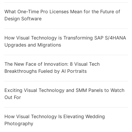
What One-Time Pro Licenses Mean for the Future of
Design Software
How Visual Technology is Transforming SAP S/4HANA
Upgrades and Migrations
The New Face of Innovation: 8 Visual Tech
Breakthroughs Fueled by AI Portraits
Exciting Visual Technology and SMM Panels to Watch
Out For
How Visual Technology Is Elevating Wedding
Photography