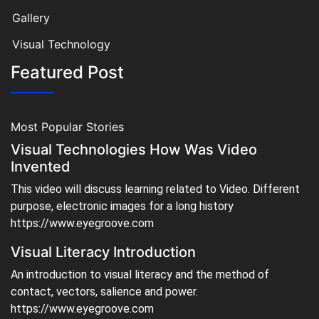
Gallery
Visual Technology
Featured Post
Most Popular Stories
Visual Technologies How Was Video
Invented
This video will discuss learning related to Video. Different
purpose, electronic images for a long history
https://www.eyegroove.com
Visual Literacy Introduction
An introduction to visual literacy and the method of
contact, vectors, salience and power.
https://www.eyegroove.com