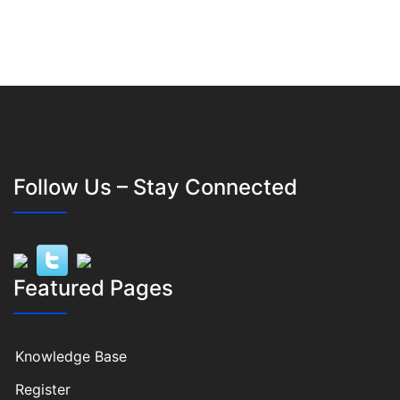
Follow Us – Stay Connected
Featured Pages
Knowledge Base
Register