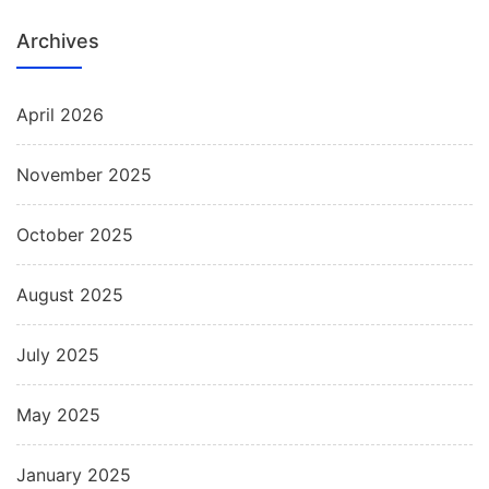
Archives
April 2026
November 2025
October 2025
August 2025
July 2025
May 2025
January 2025