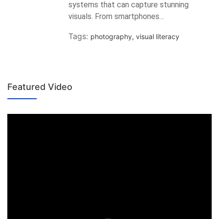
systems that can capture stunning
visuals. From smartphones…
Tags:
photography
,
visual literacy
Featured Video