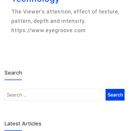
The Viewer’s attention, effect of texture,
pattern, depth and intensity.
https://www.eyegroove.com
Search
Latest Articles