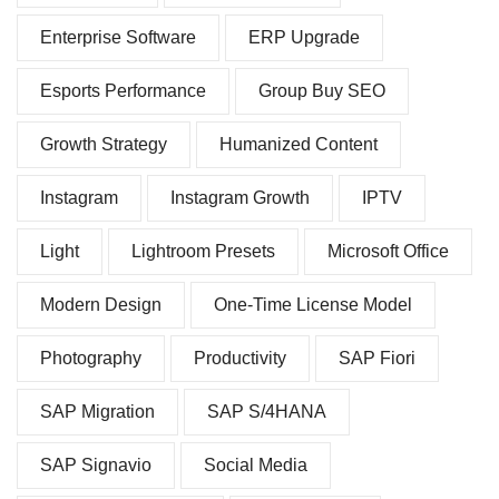
Enterprise Software
ERP Upgrade
Esports Performance
Group Buy SEO
Growth Strategy
Humanized Content
Instagram
Instagram Growth
IPTV
Light
Lightroom Presets
Microsoft Office
Modern Design
One-Time License Model
Photography
Productivity
SAP Fiori
SAP Migration
SAP S/4HANA
SAP Signavio
Social Media